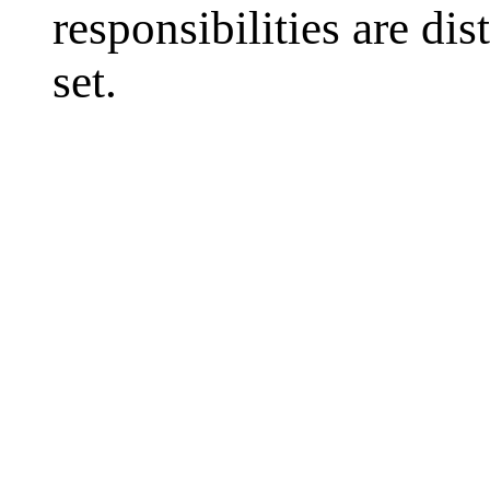
responsibilities are di
set.