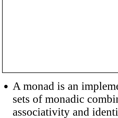
A monad is an impleme
sets of monadic combin
associativity and iden