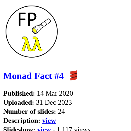
Monad Fact #4
Published:
14 Mar 2020
Uploaded:
31 Dec 2023
Number of slides:
24
Description:
view
Slideshow:
view
- 1,117 views