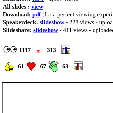
All slides :
view
Download:
pdf
(for a perfect viewing experi
Speakerdeck:
slideshow
- 228 views - uplo
Slideshare:
slideshow
- 411 views - upload
1117
313
61
67
63