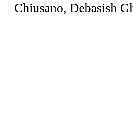
Chiusano, Debasish Gh