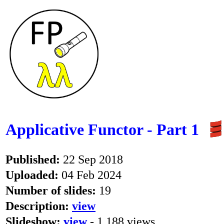
Applicative Functor - Part 1
Published:
22 Sep 2018
Uploaded:
04 Feb 2024
Number of slides:
19
Description:
view
Slideshow:
view
- 1,188 views