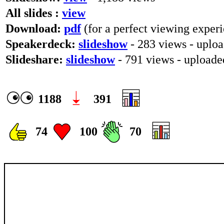
All slides :
view
Download:
pdf
(for a perfect viewing experi
Speakerdeck:
slideshow
- 283 views - uplo
Slideshare:
slideshow
- 791 views - upload
1188
391
74
100
70