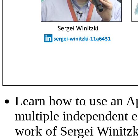
Learn how to use an Ap
multiple independent ef
work of Sergei Winitzk