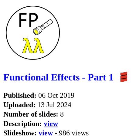
Functional Effects - Part 1
Published:
06 Oct 2019
Uploaded:
13 Jul 2024
Number of slides:
8
Description:
view
Slideshow:
view
- 986 views