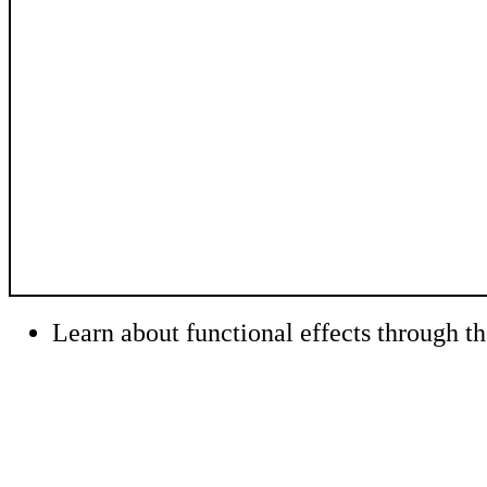
Learn about functional effects through t