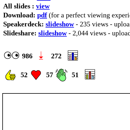
All slides :
view
Download:
pdf
(for a perfect viewing experi
Speakerdeck:
slideshow
- 235 views - uplo
Slideshare:
slideshow
- 2,044 views - uploa
986
272
52
57
51