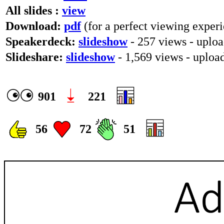
All slides :
view
Download:
pdf
(for a perfect viewing experi
Speakerdeck:
slideshow
- 257 views - uplo
Slideshare:
slideshow
- 1,569 views - uploa
901
221
56
72
51