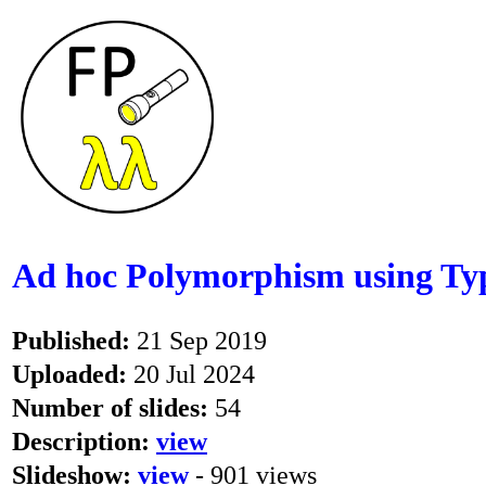
Ad hoc Polymorphism using Typ
Published:
21 Sep 2019
Uploaded:
20 Jul 2024
Number of slides:
54
Description:
view
Slideshow:
view
- 901 views