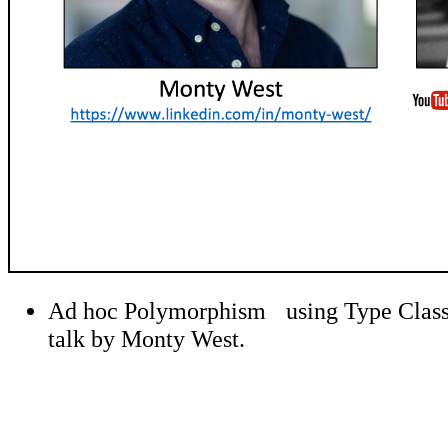
Ad hoc Polymorphism using Type Classes 
talk by Monty West.