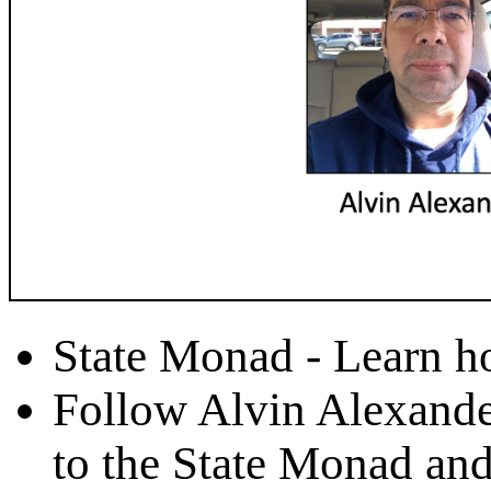
State Monad - Learn h
Follow Alvin Alexande
to the State Monad and