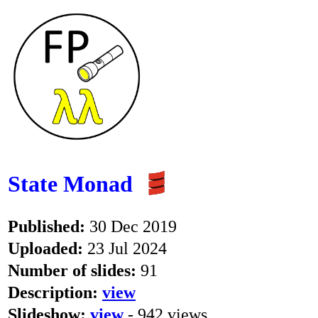
State Monad
Published:
30 Dec 2019
Uploaded:
23 Jul 2024
Number of slides:
91
Description:
view
Slideshow:
view
- 942 views