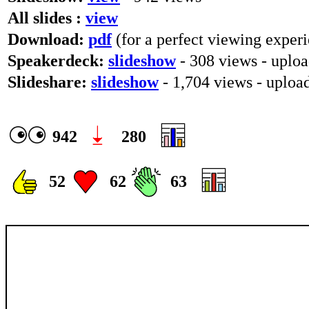
All slides :
view
Download:
pdf
(for a perfect viewing experi
Speakerdeck:
slideshow
- 308 views - uplo
Slideshare:
slideshow
- 1,704 views - uplo
942
280
52
62
63