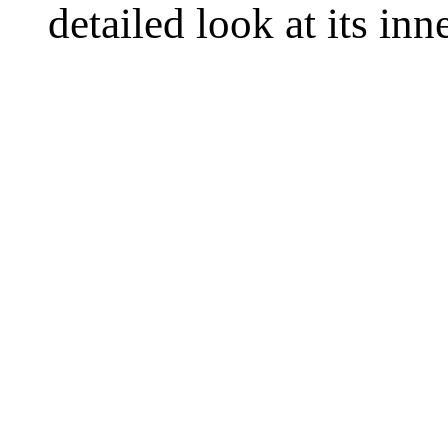
detailed look at its in