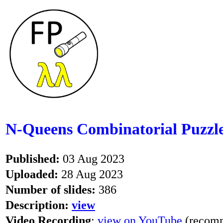
N-Queens Combinatorial Puzzle
Published:
03 Aug 2023
Uploaded:
28 Aug 2023
Number of slides:
386
Description:
view
Video Recording
:
view on YouTube
(recomm