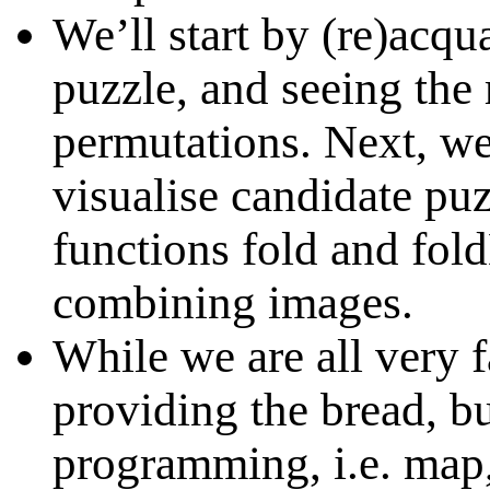
We’ll start by (re)acqu
puzzle, and seeing the 
permutations. Next, we
visualise candidate pu
functions fold and fold
combining images.
While we are all very f
providing the bread, bu
programming, i.e. map, 