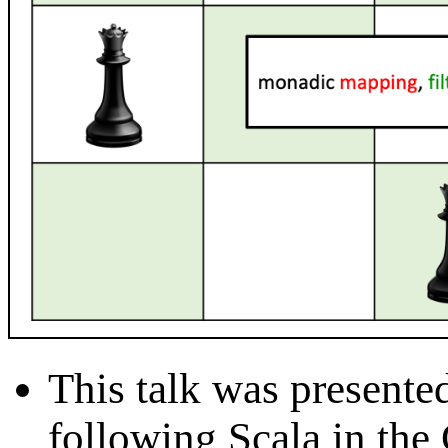
This talk was presente
following Scala in the