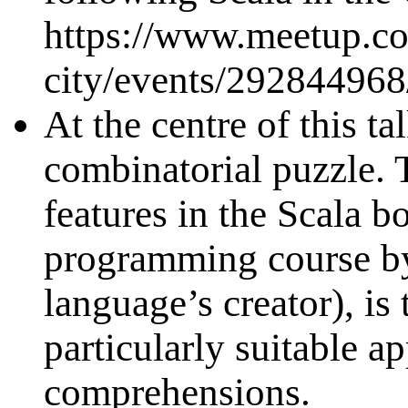
https://www.meetup.co
city/events/292844968
At the centre of this t
combinatorial puzzle. 
features in the Scala b
programming course by
language’s creator), is 
particularly suitable ap
comprehensions.