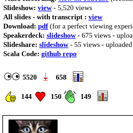
Slideshow:
view
- 5,520 views
All slides - with transcript :
view
Download:
pdf
(for a perfect viewing experi
Speakerdeck:
slideshow
- 675 views - uplo
Slideshare:
slideshow
- 55 views - uploade
Scala Code:
github repo
5520
658
144
150
149