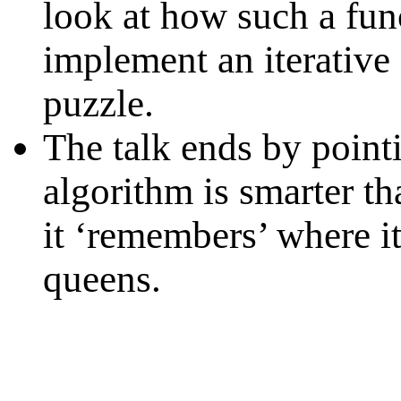
look at how such a fun
implement an iterative
puzzle.
The talk ends by pointi
algorithm is smarter th
it ‘remembers’ where i
queens.