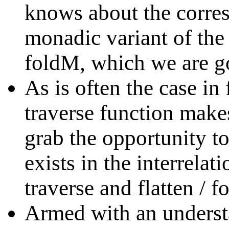
knows about the corres
monadic variant of the 
foldM, which we are go
As is often the case i
traverse function make
grab the opportunity t
exists in the interrelat
traverse and flatten / f
Armed with an underst