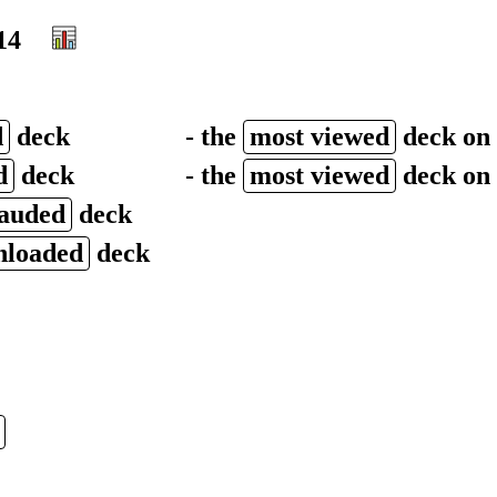
14
d
deck
- the
most viewed
deck on
d
deck
- the
most viewed
deck on 
lauded
deck
nloaded
deck