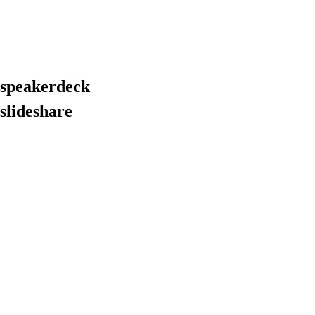
 speakerdeck
slideshare