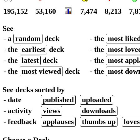
195,152
53,160
7,474
8,213
7,8
See
- a
random
deck
- the
most like
- the
earliest
deck
- the
most love
- the
latest
deck
- the
most app
- the
most viewed
deck
- the
most dow
See decks sorted by
- date
published
uploaded
- activity
views
downloads
- feedback
applauses
thumbs up
loves
Choose a Deck