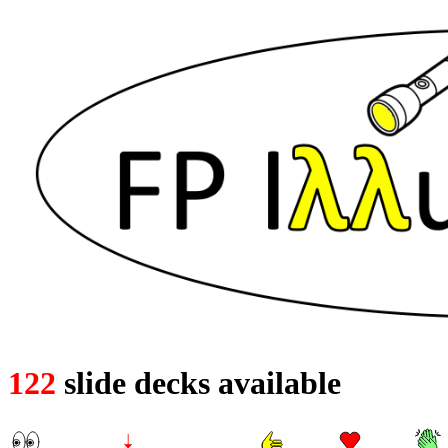
122
slide decks available