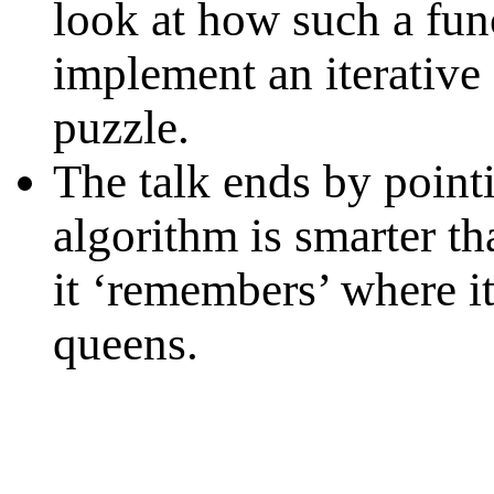
look at how such a fun
implement an iterative
puzzle.
The talk ends by pointi
algorithm is smarter th
it ‘remembers’ where i
queens.