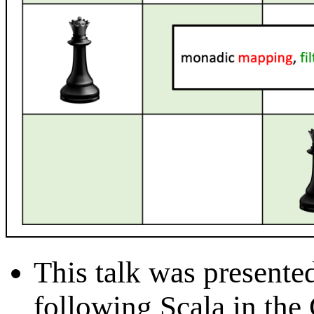
This talk was presente
following Scala in the