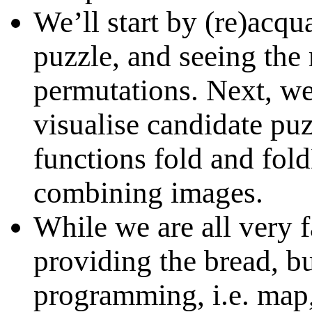
We’ll start by (re)acqu
puzzle, and seeing the 
permutations. Next, we
visualise candidate pu
functions fold and fold
combining images.
While we are all very f
providing the bread, bu
programming, i.e. map, 