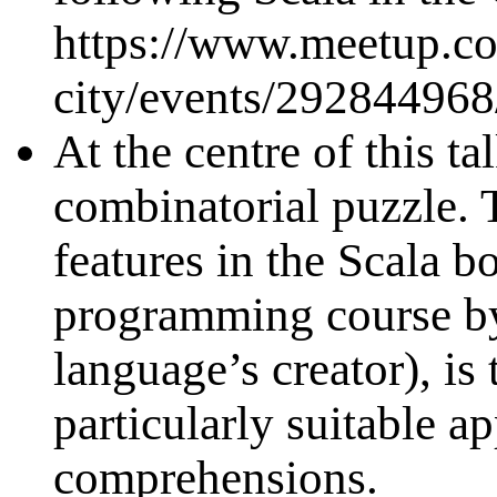
https://www.meetup.co
city/events/292844968
At the centre of this t
combinatorial puzzle. 
features in the Scala b
programming course by
language’s creator), is 
particularly suitable ap
comprehensions.