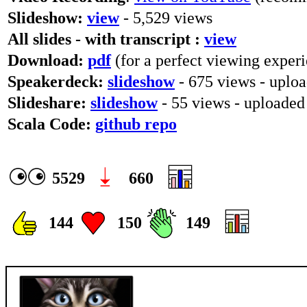
Slideshow:
view
- 5,529 views
All slides - with transcript :
view
Download:
pdf
(for a perfect viewing experi
Speakerdeck:
slideshow
- 675 views - uplo
Slideshare:
slideshow
- 55 views - uploade
Scala Code:
github repo
5529
660
144
150
149