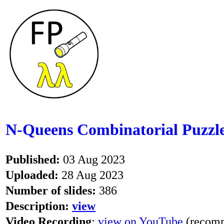
N-Queens Combinatorial Puzzle
Published:
03 Aug 2023
Uploaded:
28 Aug 2023
Number of slides:
386
Description:
view
Video Recording
:
view on YouTube
(recomm