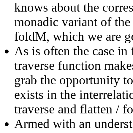
knows about the corres
monadic variant of the 
foldM, which we are go
As is often the case i
traverse function make
grab the opportunity t
exists in the interrelat
traverse and flatten / f
Armed with an underst