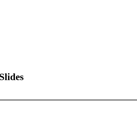
Slides