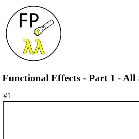
Functional Effects - Part 1 - All 
#1