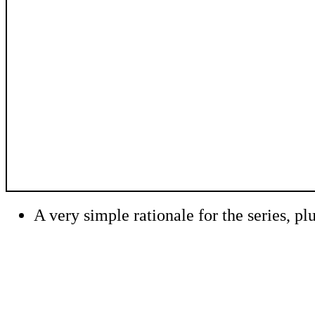
A very simple rationale for the series, plu