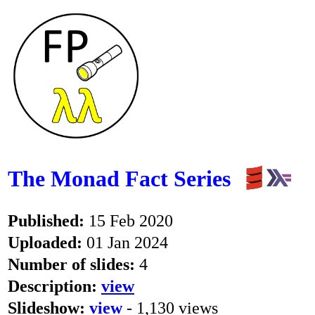
The Monad Fact Series
Published:
15 Feb 2020
Uploaded:
01 Jan 2024
Number of slides:
4
Description:
view
Slideshow:
view
- 1,130 views