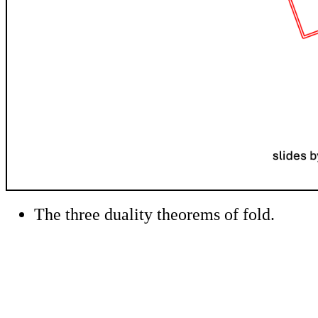
The three duality theorems of fold.