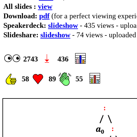
All slides :
view
Download:
pdf
(for a perfect viewing experi
Speakerdeck:
slideshow
- 435 views - uploa
Slideshare:
slideshow
- 74 views - uploaded
2743
436
58
89
55