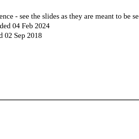
ence - see the slides as they are meant to be s
aded 04 Feb 2024
ed 02 Sep 2018