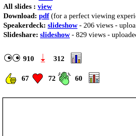
All slides :
view
Download:
pdf
(for a perfect viewing experi
Speakerdeck:
slideshow
- 206 views - uplo
Slideshare:
slideshow
- 829 views - upload
910
312
67
72
60