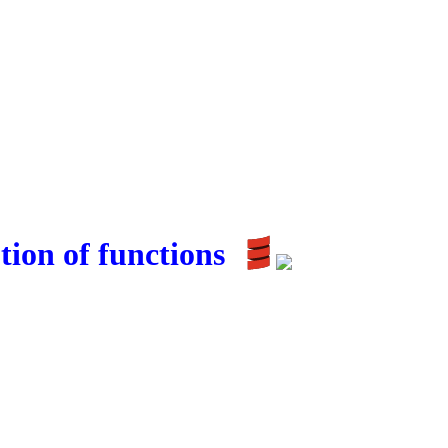
ion of functions