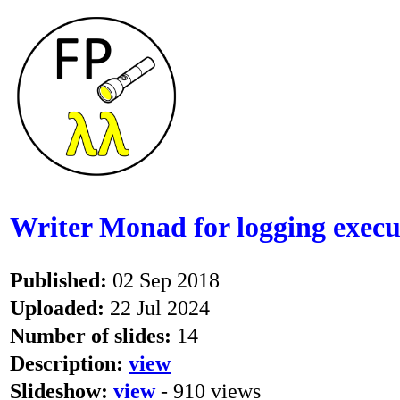
Writer Monad for logging execut
Published:
02 Sep 2018
Uploaded:
22 Jul 2024
Number of slides:
14
Description:
view
Slideshow:
view
- 910 views