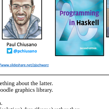
hing about the latter.
odle graphics library.
.