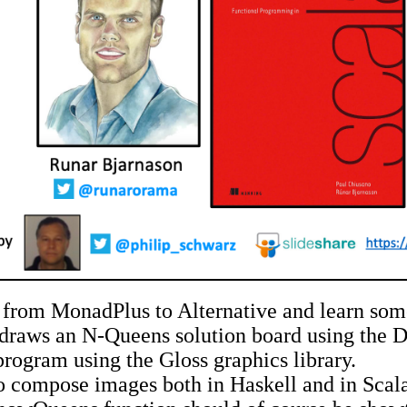
from MonadPlus to Alternative and learn somet
draws an N-Queens solution board using the Do
program using the Gloss graphics library.
 compose images both in Haskell and in Scala