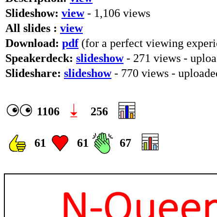
Slideshow:
view
- 1,106 views
All slides :
view
Download:
pdf
(for a perfect viewing experi
Speakerdeck:
slideshow
- 271 views - uploa
Slideshare:
slideshow
- 770 views - upload
1106
256
61
61
67