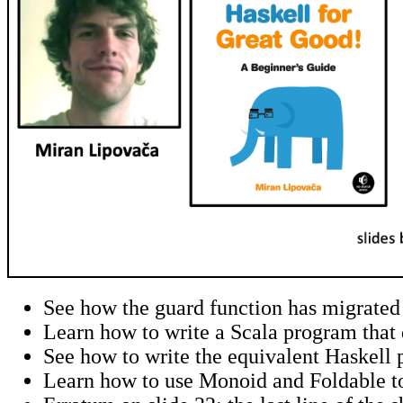
See how the guard function has migrated 
Learn how to write a Scala program that 
See how to write the equivalent Haskell 
Learn how to use Monoid and Foldable to