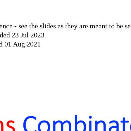
ence - see the slides as they are meant to be s
ded 23 Jul 2023
ed 01 Aug 2021