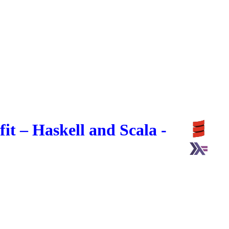
t – Haskell and Scala -