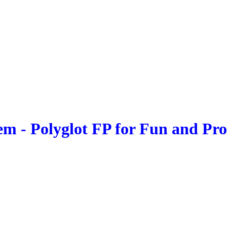
 - Polyglot FP for Fun and Profi