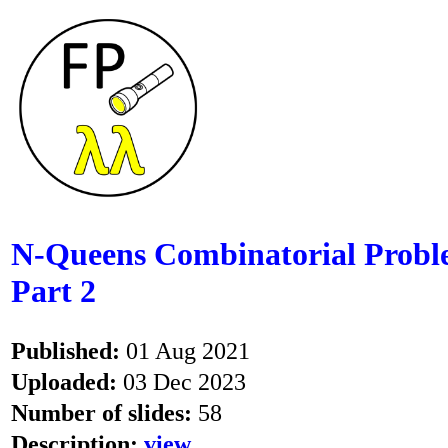
N-Queens Combinatorial Problem
Part 2
Published:
01 Aug 2021
Uploaded:
03 Dec 2023
Number of slides:
58
Description:
view